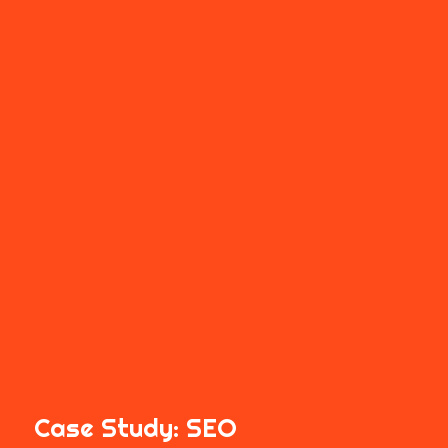
Case Study:
SEO