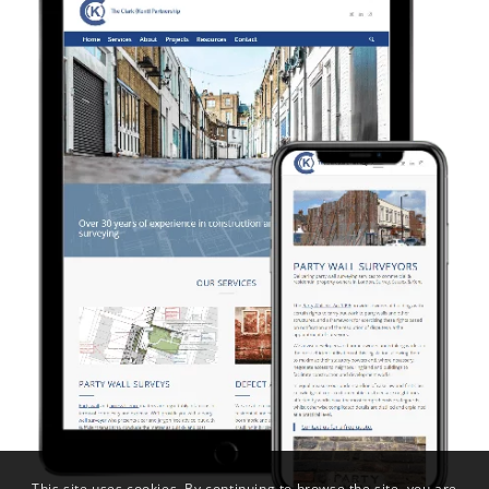
This site uses cookies. By continuing to browse the site, you are