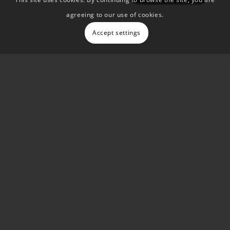
agreeing to our use of cookies.
Accept settings
Testimonial
““Damon and his team have been
instrumental in helping me to improve my
digital marketing performance. They re-
designed my website in WordPress, as the
previous WiX platform no longer offered the
scalability I needed. They’re extremely
knowledgeable when it comes to websites
and SEO, but their collective expertise goes
much deeper than that”
Lee Clark, Owner, Sevenoaks