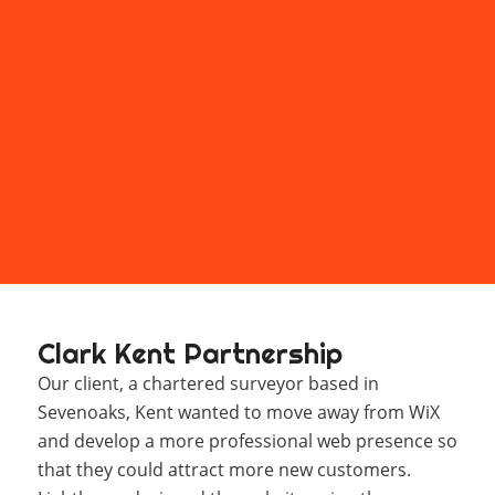
Clark Kent Partnership
Our client, a chartered surveyor based in
Sevenoaks, Kent wanted to move away from WiX
and develop a more professional web presence so
that they could attract more new customers.