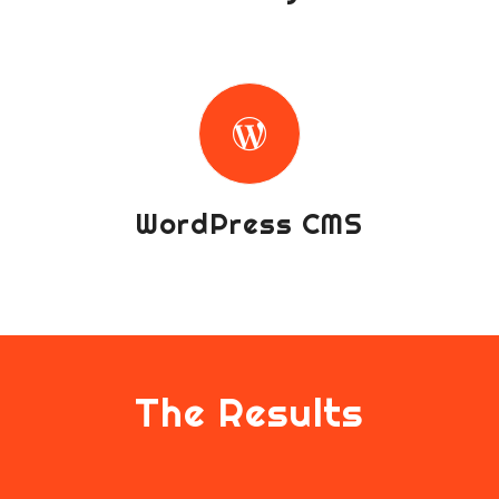
WordPress CMS
The Results