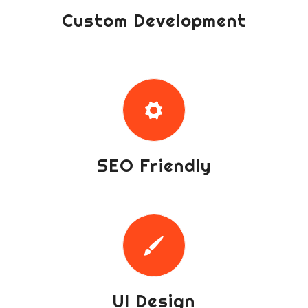
Custom Development
SEO Friendly
UI Design