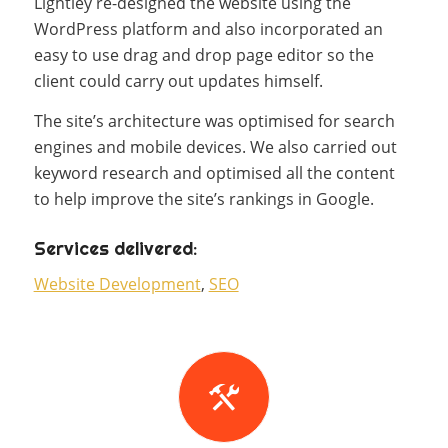
Lightley re-designed the website using the
WordPress platform and also incorporated an
easy to use drag and drop page editor so the
client could carry out updates himself.
The site’s architecture was optimised for search
engines and mobile devices. We also carried out
keyword research and optimised all the content
to help improve the site’s rankings in Google.
Services delivered:
Website Development
,
SEO