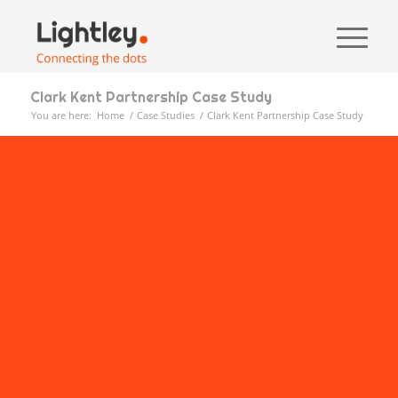
Clark Kent Partnership Case Study
You are here:
Home
/
Case Studies
/
Clark Kent Partnership Case Study