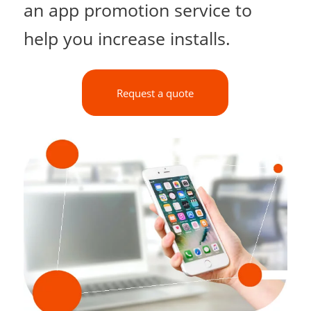
an app promotion service to
help you increase installs.
Request a quote