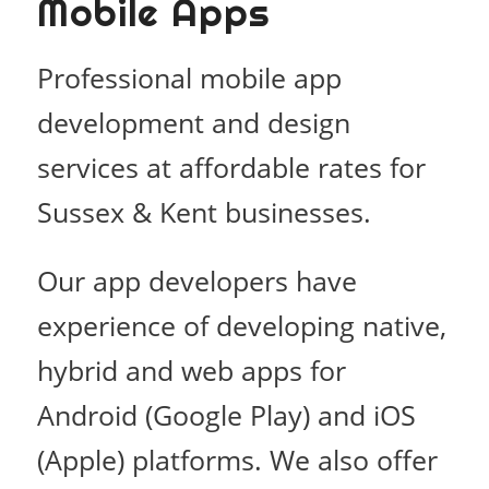
Mobile Apps
Professional mobile app
development and design
services at affordable rates for
Sussex & Kent businesses.
Our app developers have
experience of developing native,
hybrid and web apps for
Android (Google Play) and iOS
(Apple) platforms. We also offer