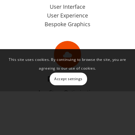
User Interface
User Experience
Bespoke Graphics
This site uses cookies. By continuing to browse the site, you are
agreeing to our use of cookies.
Promotion
Accept settings
App Store Optimisation
Explainer Videos
App Promo Websites