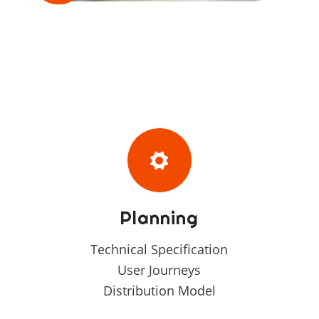
Planning
Technical Specification
User Journeys
Distribution Model