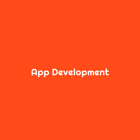
App Development