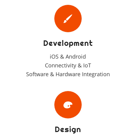
Development
iOS & Android
Connectivity & IoT
Software & Hardware Integration
Design